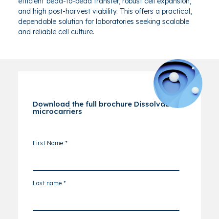
efficient bead-to-bead transfer, robust cell expansion,
and high post-harvest viability. This offers a practical,
dependable solution for laboratories seeking scalable
and reliable cell culture.
Download the full brochure Dissolvable
microcarriers
First Name
*
Last name
*