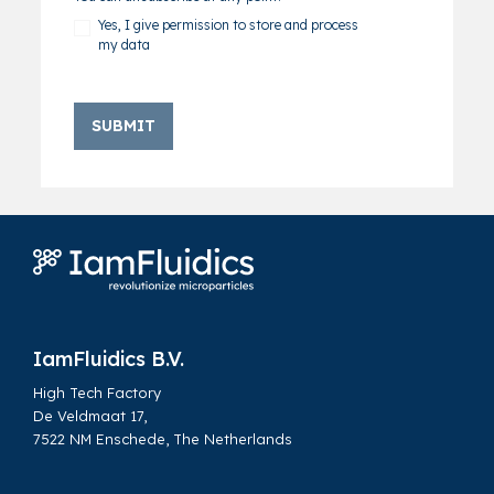
Yes, I give permission to store and process
my data
Home
Brochure: Dissolvable Microcarriers | Improving efficiency in cell culture and upscaling
IamFluidics B.V.
High Tech Factory
De Veldmaat 17,
7522 NM Enschede, The Netherlands