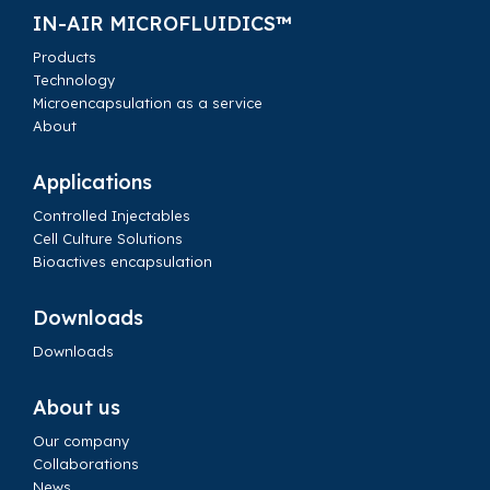
IN-AIR MICROFLUIDICS™
Products
Technology
Microencapsulation as a service
About
Applications
Controlled Injectables
Cell Culture Solutions
Bioactives encapsulation
Downloads
Downloads
About us
Our company
Collaborations
News