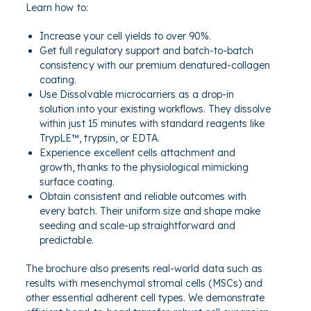
Learn how to:
Increase your cell yields to over 90%
.
Get full regulatory support and batch-to-batch
consistency with our premium denatured-collagen
coating.
Use Dissolvable microcarriers as a drop-in
solution into your existing workflows. They dissolve
within just 15 minutes with standard reagents like
TrypLE™, trypsin, or EDTA.
Experience excellent cells attachment
and
growth, thanks to the physiological mimicking
surface coating.
Obtain consistent and reliable outcomes with
every batch.
Their
uniform size and shape make
seeding and scale-up
straightforward and
predictable.
The brochure also presents real-world data such as
results with mesenchymal stromal cells (MSCs) and
other essential adherent cell types. We demonstrate