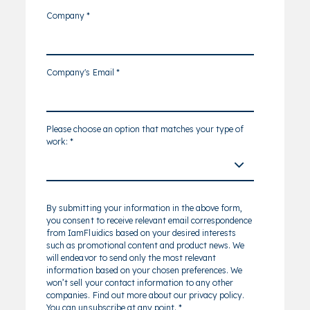
Company
*
Company's Email
*
Please choose an option that matches your type of
work:
*
By submitting your information in the above form,
you consent to receive relevant email correspondence
from IamFluidics based on your desired interests
such as promotional content and product news. We
will endeavor to send only the most relevant
information based on your chosen preferences. We
won’t sell your contact information to any other
companies. Find out more about our privacy policy.
You can unsubscribe at any point.
*