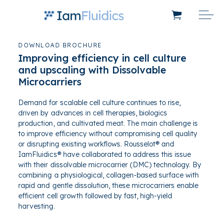
DOWNLOAD BROCHURE
Improving efficiency in cell culture
and upscaling with Dissolvable
Microcarriers
Demand for scalable cell culture continues to rise,
driven by advances in cell therapies, biologics
production, and cultivated meat. The main challenge is
to improve efficiency without compromising cell quality
or disrupting existing workflows
.
Rousselot® and
IamFluidics® have collaborated to address this issue
with their dissolvable microcarrier (DMC) technology. By
combining a physiological, collagen-based surface with
rapid and gentle dissolution, these microcarriers enable
efficient cell growth followed by fast, high-yield
harvesting.