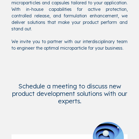
microparticles and capsules tailored to your application.
With in-house capabilities for active protection,
controlled release, and formulation enhancement, we
deliver solutions that make your product perform and
stand out.
We invite you to partner with our interdisciplinary team
to engineer the optimal microparticle for your business.
Schedule a meeting to discuss new
product development solutions with our
experts.