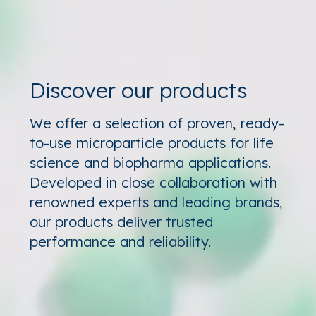
Discover our products
We offer a selection of proven, ready-
to-use microparticle products for life
science and biopharma applications.
Developed in close collaboration with
renowned experts and leading brands,
our products deliver trusted
performance and reliability.