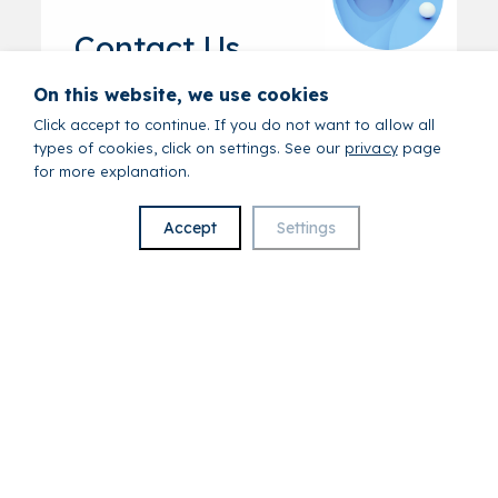
Contact Us
On this website, we use cookies
First Name
*
Click accept to continue. If you do not want to allow all
types of cookies, click on settings. See our
privacy
page
for more explanation.
Last name
*
Accept
Settings
Email
*
Phone
*