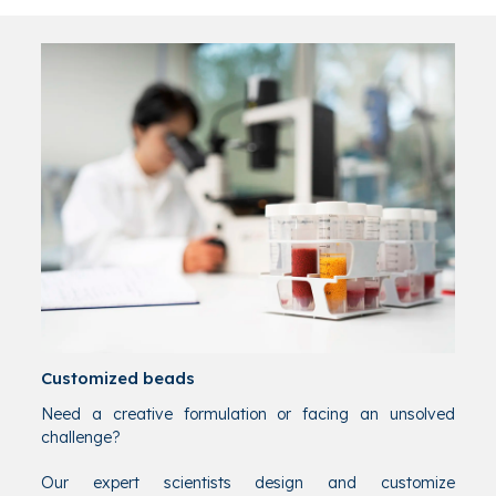
Customized beads
Need a creative formulation or facing an unsolved
challenge?
Our expert scientists design and customize