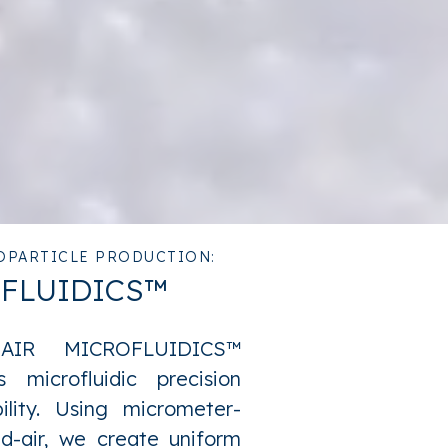
OPARTICLE PRODUCTION:
OFLUIDICS™
-AIR MICROFLUIDICS™
 microfluidic precision
bility. Using micrometer-
mid-air, we create uniform