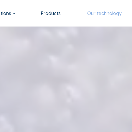
utions
Products
Our technology