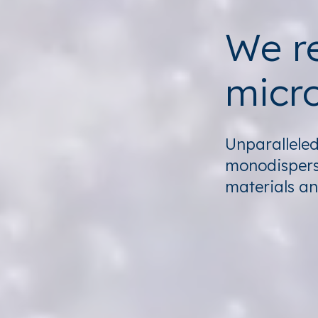
We re
micro
Unparalleled 
monodispers
materials an