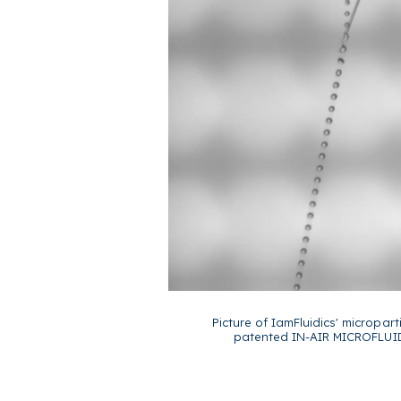
Picture of IamFluidics' micropart
patented IN-AIR MICROFLUID