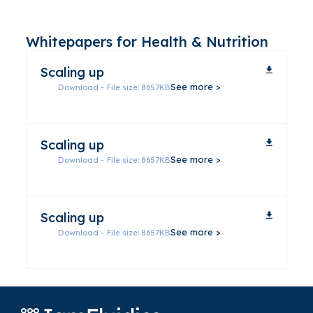
Whitepapers for Health & Nutrition
Scaling up
Download - File size: 8657KB
Scaling up
Download - File size: 8657KB
Scaling up
Download - File size: 8657KB