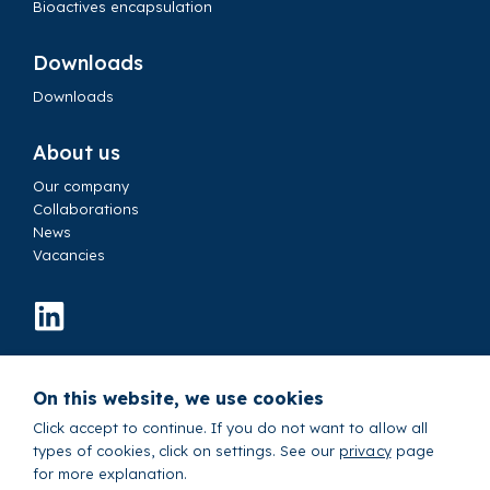
Bioactives encapsulation
Downloads
Downloads
About us
Our company
Collaborations
News
Vacancies
Contact us
On this website, we use cookies
© 2026 IamFluidics B.V.
Sitemap
Cookie settings
Privacy Policy
Click accept to continue. If you do not want to allow all
types of cookies, click on settings. See our
privacy
page
Terms and Conditions
for more explanation.