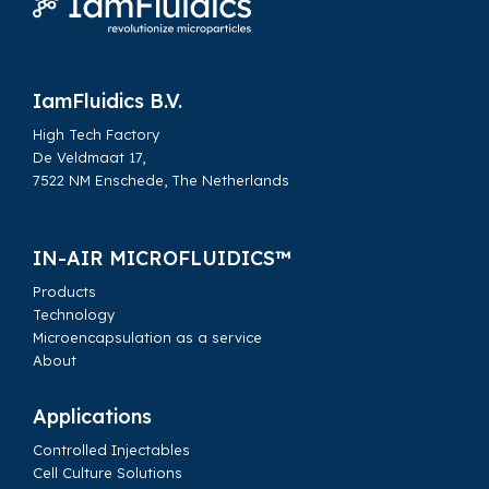
Home
Whitepapers
IamFluidics B.V.
High Tech Factory
De Veldmaat 17,
7522 NM Enschede, The Netherlands
IN-AIR MICROFLUIDICS™
Products
Technology
Microencapsulation as a service
About
Applications
Controlled Injectables
Cell Culture Solutions