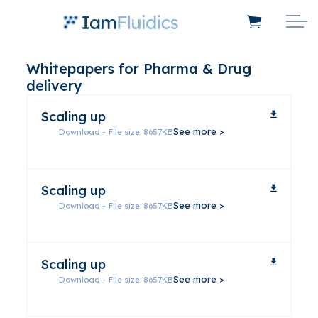
Whitepapers for Pharma & Drug
delivery
Scaling up
Download - File size: 8657KB
Scaling up
Download - File size: 8657KB
Scaling up
Download - File size: 8657KB